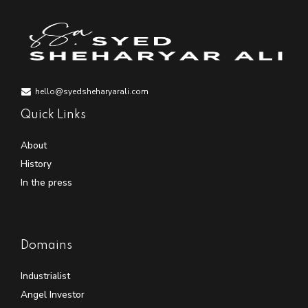
hello@syedsheharyarali.com
Quick Links
About
History
In the press
Domains
Industrialist
Angel Investor