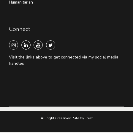
Humanitarian
Connect
Visit the links above to get connected via my social media
handles
All rights reserved. Site by Treet