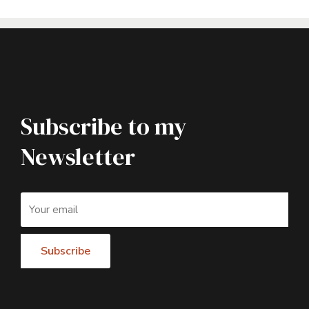
Subscribe to my
Newsletter