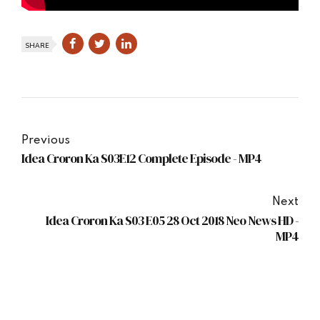
SHARE
Previous
Idea Croron Ka S03E12 Complete Episode - MP4
Next
Idea Croron Ka S03 E05 28 Oct 2018 Neo News HD -
MP4