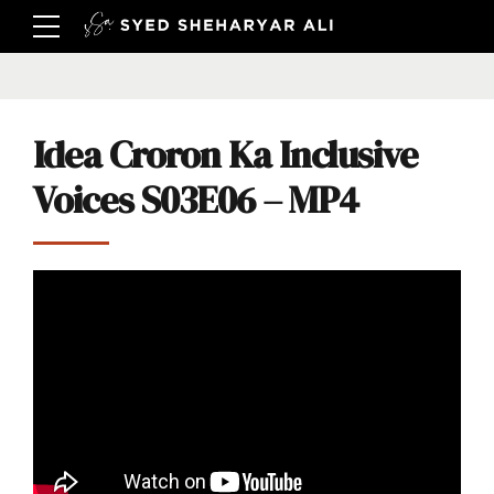
Idea Croron Ka Inclusive
Voices S03E06 – MP4