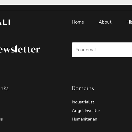
Home
About
Hi
ewsletter
inks
Domains
Industrialist
Angel Investor
ss
Humanitarian