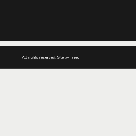
All rights reserved. Site by Treet