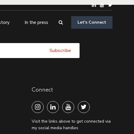
story
In the press
Let's Connect
Connect
Visit the links above to get connected via
my social media handles