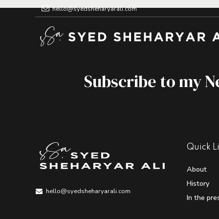
hello@syedsheharyarali.com
Subscribe to my N
Quick L
About
History
hello@syedsheharyarali.com
In the pre