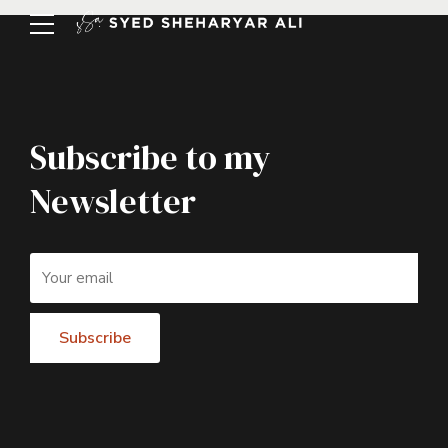
Subscribe to my
Newsletter