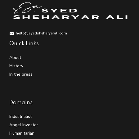
hello@syedsheharyarali.com
Quick Links
About
History
In the press
Domains
Industrialist
Angel Investor
Humanitarian